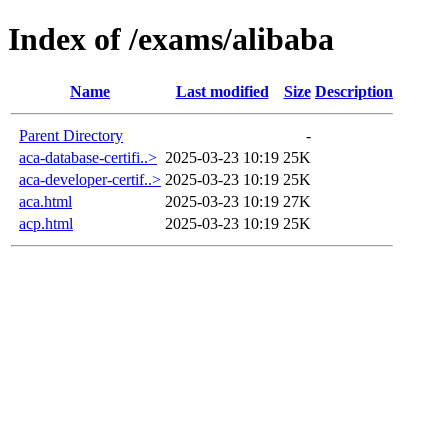
Index of /exams/alibaba
Name
Last modified
Size
Description
Parent Directory
-
aca-database-certifi..>
2025-03-23 10:19
25K
aca-developer-certif..>
2025-03-23 10:19
25K
aca.html
2025-03-23 10:19
27K
acp.html
2025-03-23 10:19
25K