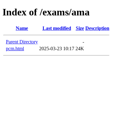
Index of /exams/ama
Name
Last modified
Size
Description
Parent Directory
-
pcm.html
2025-03-23 10:17
24K