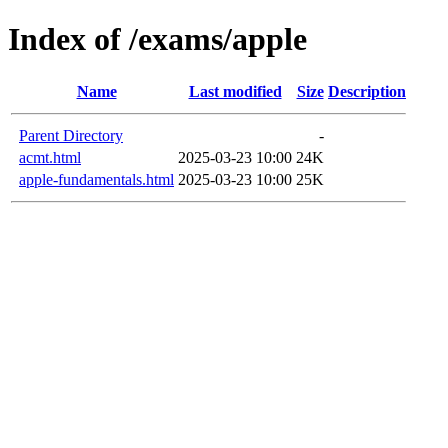
Index of /exams/apple
Name
Last modified
Size
Description
Parent Directory
-
acmt.html
2025-03-23 10:00
24K
apple-fundamentals.html
2025-03-23 10:00
25K