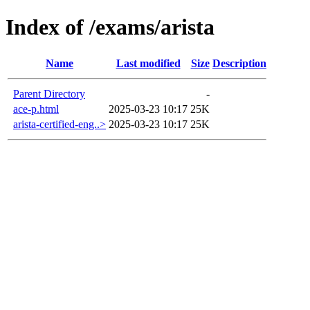
Index of /exams/arista
Name
Last modified
Size
Description
Parent Directory
-
ace-p.html
2025-03-23 10:17
25K
arista-certified-eng..>
2025-03-23 10:17
25K