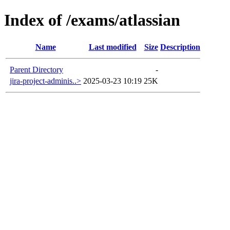
Index of /exams/atlassian
Name
Last modified
Size
Description
Parent Directory
-
jira-project-adminis..>
2025-03-23 10:19
25K