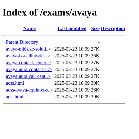
Index of /exams/avaya
Name
Last modified
Size
Description
Parent Directory
-
avaya-midsize-soluti..>
2025-03-23 10:09
27K
avaya-ix-calling-des..>
2025-03-23 10:09
26K
avaya-contact-center..>
2025-03-23 10:09
27K
avaya-aura-contact-c..>
2025-03-23 10:09
27K
avaya-aura-call-cent..>
2025-03-23 10:09
27K
acss.html
2025-03-23 10:09
30K
acss-avaya-equinox-s..>
2025-03-23 10:09
26K
acis.html
2025-03-23 10:09
29K