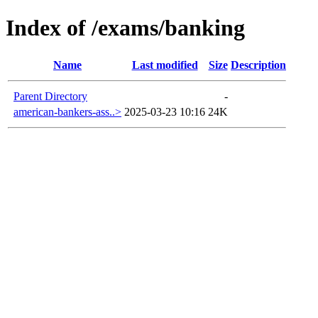
Index of /exams/banking
Name
Last modified
Size
Description
Parent Directory
-
american-bankers-ass..>
2025-03-23 10:16
24K