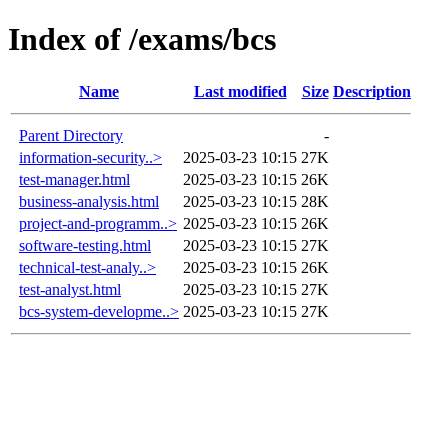
Index of /exams/bcs
Name
Last modified
Size
Description
Parent Directory
-
information-security..>
2025-03-23 10:15
27K
test-manager.html
2025-03-23 10:15
26K
business-analysis.html
2025-03-23 10:15
28K
project-and-programm..>
2025-03-23 10:15
26K
software-testing.html
2025-03-23 10:15
27K
technical-test-analy..>
2025-03-23 10:15
26K
test-analyst.html
2025-03-23 10:15
27K
bcs-system-developme..>
2025-03-23 10:15
27K