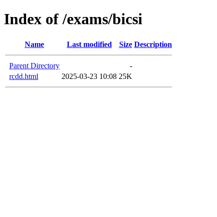
Index of /exams/bicsi
Name
Last modified
Size
Description
Parent Directory
-
rcdd.html
2025-03-23 10:08
25K