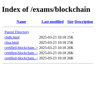
Index of /exams/blockchain
Name
Last modified
Size
Description
Parent Directory
-
cbdh.html
2025-03-23 10:18
25K
cbsa.html
2025-03-23 10:18
25K
certified-blockchain..>
2025-03-23 10:18
26K
certified-blockchain..>
2025-03-23 10:18
26K
certified-blockchain..>
2025-03-23 10:18
26K