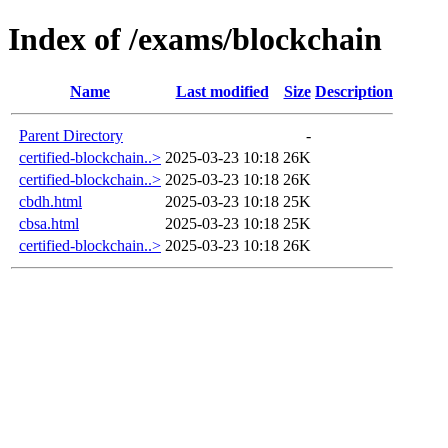
Index of /exams/blockchain
Name
Last modified
Size
Description
Parent Directory
-
certified-blockchain..>
2025-03-23 10:18
26K
certified-blockchain..>
2025-03-23 10:18
26K
cbdh.html
2025-03-23 10:18
25K
cbsa.html
2025-03-23 10:18
25K
certified-blockchain..>
2025-03-23 10:18
26K