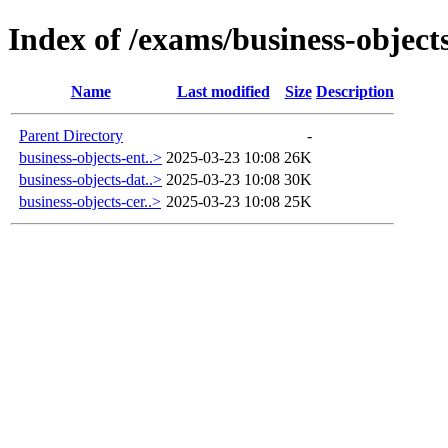
Index of /exams/business-object
Name
Last modified
Size
Description
Parent Directory
-
business-objects-ent..>
2025-03-23 10:08
26K
business-objects-dat..>
2025-03-23 10:08
30K
business-objects-cer..>
2025-03-23 10:08
25K