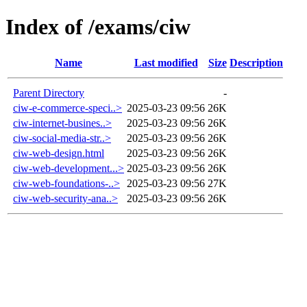
Index of /exams/ciw
Name
Last modified
Size
Description
Parent Directory
-
ciw-e-commerce-speci..>
2025-03-23 09:56
26K
ciw-internet-busines..>
2025-03-23 09:56
26K
ciw-social-media-str..>
2025-03-23 09:56
26K
ciw-web-design.html
2025-03-23 09:56
26K
ciw-web-development...>
2025-03-23 09:56
26K
ciw-web-foundations-..>
2025-03-23 09:56
27K
ciw-web-security-ana..>
2025-03-23 09:56
26K