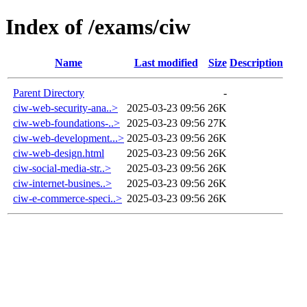
Index of /exams/ciw
Name
Last modified
Size
Description
Parent Directory
-
ciw-web-security-ana..>
2025-03-23 09:56
26K
ciw-web-foundations-..>
2025-03-23 09:56
27K
ciw-web-development...>
2025-03-23 09:56
26K
ciw-web-design.html
2025-03-23 09:56
26K
ciw-social-media-str..>
2025-03-23 09:56
26K
ciw-internet-busines..>
2025-03-23 09:56
26K
ciw-e-commerce-speci..>
2025-03-23 09:56
26K