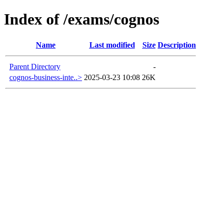
Index of /exams/cognos
Name
Last modified
Size
Description
Parent Directory
-
cognos-business-inte..>
2025-03-23 10:08
26K