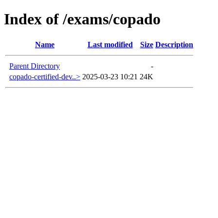
Index of /exams/copado
Name
Last modified
Size
Description
Parent Directory
-
copado-certified-dev..>
2025-03-23 10:21
24K