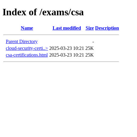
Index of /exams/csa
Name
Last modified
Size
Description
Parent Directory
-
cloud-security-certi..>
2025-03-23 10:21
25K
csa-certifications.html
2025-03-23 10:21
25K