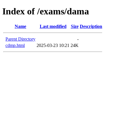
Index of /exams/dama
Name
Last modified
Size
Description
Parent Directory
-
cdmp.html
2025-03-23 10:21
24K