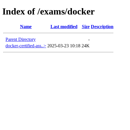
Index of /exams/docker
Name
Last modified
Size
Description
Parent Directory
-
docker-certified-ass..>
2025-03-23 10:18
24K