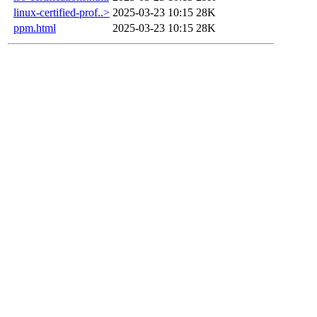
linux-certified-prof..>
2025-03-23 10:15
28K
ppm.html
2025-03-23 10:15
28K