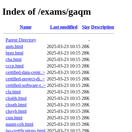
Index of /exams/gaqm
Name
Last modified
Size
Description
Parent Directory
-
apm.html
2025-03-23 10:15
28K
bpm.html
2025-03-23 10:15
28K
cba.html
2025-03-23 10:15
28K
cccp.html
2025-03-23 10:15
28K
certified-data-centr..>
2025-03-23 10:15
28K
certified-project-di..>
2025-03-23 10:15
28K
certified-software-t..>
2025-03-23 10:15
28K
cfa.html
2025-03-23 10:15
28K
clssbb.html
2025-03-23 10:15
28K
clssgb.html
2025-03-23 10:15
28K
clssyb.html
2025-03-23 10:15
28K
csm.html
2025-03-23 10:15
28K
gaqm-ceh.html
2025-03-23 10:15
28K
iso-certifications.html
2025-03-23 10:15
29K