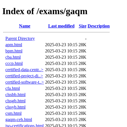
Index of /exams/gaqm
Name
Last modified
Size
Description
Parent Directory
-
apm.html
2025-03-23 10:15
28K
bpm.html
2025-03-23 10:15
28K
cba.html
2025-03-23 10:15
28K
cccp.html
2025-03-23 10:15
28K
certified-data-centr..>
2025-03-23 10:15
28K
certified-project-di..>
2025-03-23 10:15
28K
certified-software-t..>
2025-03-23 10:15
28K
cfa.html
2025-03-23 10:15
28K
clssbb.html
2025-03-23 10:15
28K
clssgb.html
2025-03-23 10:15
28K
clssyb.html
2025-03-23 10:15
28K
csm.html
2025-03-23 10:15
28K
gaqm-ceh.html
2025-03-23 10:15
28K
iso-certifications.html
2025-03-23 10:15
29K