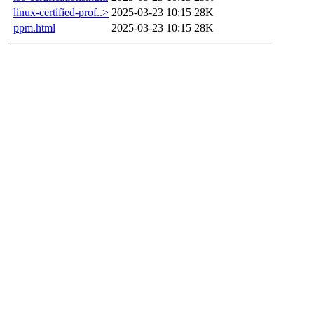
linux-certified-prof..>
2025-03-23 10:15
28K
ppm.html
2025-03-23 10:15
28K