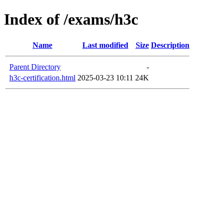
Index of /exams/h3c
Name
Last modified
Size
Description
Parent Directory
-
h3c-certification.html
2025-03-23 10:11
24K