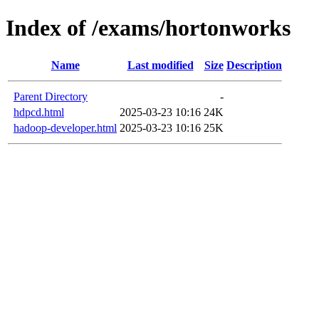
Index of /exams/hortonworks
Name
Last modified
Size
Description
Parent Directory
-
hdpcd.html
2025-03-23 10:16
24K
hadoop-developer.html
2025-03-23 10:16
25K