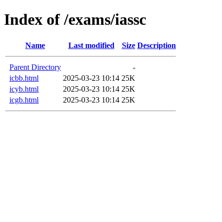
Index of /exams/iassc
Name
Last modified
Size
Description
Parent Directory
-
icbb.html
2025-03-23 10:14
25K
icyb.html
2025-03-23 10:14
25K
icgb.html
2025-03-23 10:14
25K