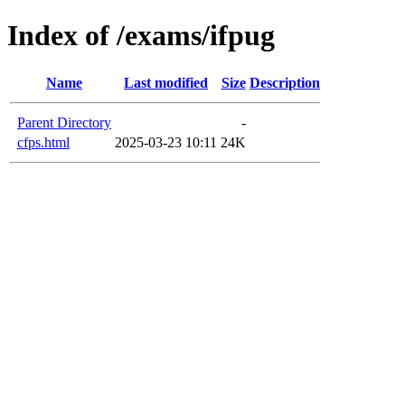
Index of /exams/ifpug
Name
Last modified
Size
Description
Parent Directory
-
cfps.html
2025-03-23 10:11
24K