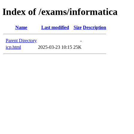
Index of /exams/informatica
Name
Last modified
Size
Description
Parent Directory
-
icp.html
2025-03-23 10:15
25K