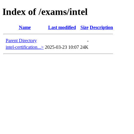
Index of /exams/intel
Name
Last modified
Size
Description
Parent Directory
-
intel-certification...>
2025-03-23 10:07
24K