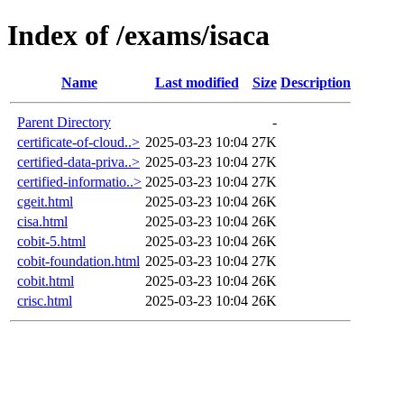
Index of /exams/isaca
Name
Last modified
Size
Description
Parent Directory
-
certificate-of-cloud..>
2025-03-23 10:04
27K
certified-data-priva..>
2025-03-23 10:04
27K
certified-informatio..>
2025-03-23 10:04
27K
cgeit.html
2025-03-23 10:04
26K
cisa.html
2025-03-23 10:04
26K
cobit-5.html
2025-03-23 10:04
26K
cobit-foundation.html
2025-03-23 10:04
27K
cobit.html
2025-03-23 10:04
26K
crisc.html
2025-03-23 10:04
26K