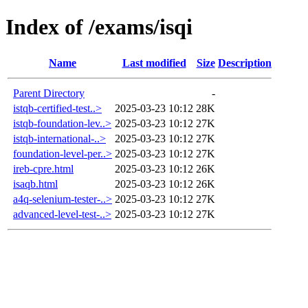
Index of /exams/isqi
Name
Last modified
Size
Description
Parent Directory
-
istqb-certified-test..>
2025-03-23 10:12
28K
istqb-foundation-lev..>
2025-03-23 10:12
27K
istqb-international-..>
2025-03-23 10:12
27K
foundation-level-per..>
2025-03-23 10:12
27K
ireb-cpre.html
2025-03-23 10:12
26K
isaqb.html
2025-03-23 10:12
26K
a4q-selenium-tester-..>
2025-03-23 10:12
27K
advanced-level-test-..>
2025-03-23 10:12
27K