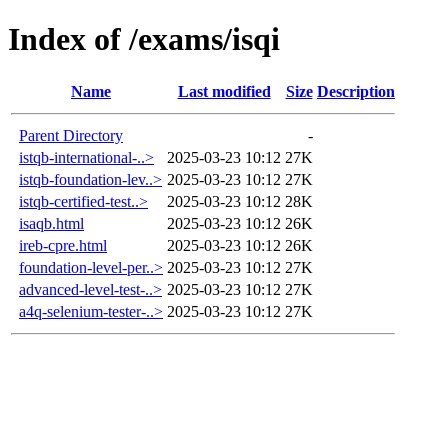
Index of /exams/isqi
Name
Last modified
Size
Description
Parent Directory
-
istqb-international-..>
2025-03-23 10:12
27K
istqb-foundation-lev..>
2025-03-23 10:12
27K
istqb-certified-test..>
2025-03-23 10:12
28K
isaqb.html
2025-03-23 10:12
26K
ireb-cpre.html
2025-03-23 10:12
26K
foundation-level-per..>
2025-03-23 10:12
27K
advanced-level-test-..>
2025-03-23 10:12
27K
a4q-selenium-tester-..>
2025-03-23 10:12
27K