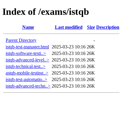
Index of /exams/istqb
Name
Last modified
Size
Description
Parent Directory
-
istqb-test-manager.html
2025-03-23 10:16
26K
istqb-software-testi..>
2025-03-23 10:16
26K
istqb-advanced-level..>
2025-03-23 10:16
26K
istqb-technical-test..>
2025-03-23 10:16
26K
astqb-mobile-testing..>
2025-03-23 10:16
26K
istqb-test-automatio..>
2025-03-23 10:16
26K
istqb-advanced-techn..>
2025-03-23 10:16
26K