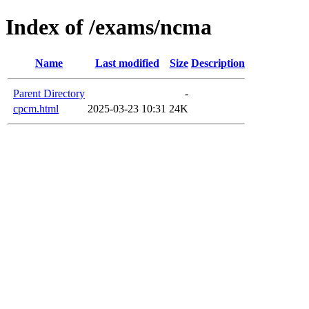
Index of /exams/ncma
Name
Last modified
Size
Description
Parent Directory
-
cpcm.html
2025-03-23 10:31
24K