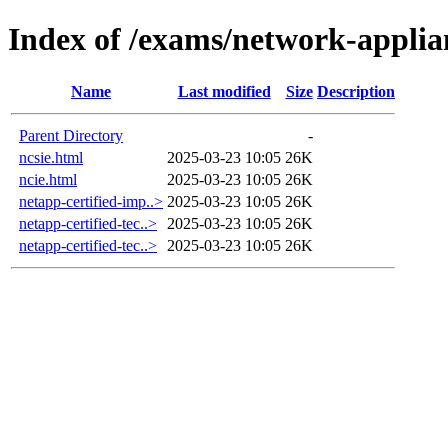
Index of /exams/network-applia
Name
Last modified
Size
Description
Parent Directory
-
ncsie.html
2025-03-23 10:05
26K
ncie.html
2025-03-23 10:05
26K
netapp-certified-imp..>
2025-03-23 10:05
26K
netapp-certified-tec..>
2025-03-23 10:05
26K
netapp-certified-tec..>
2025-03-23 10:05
26K