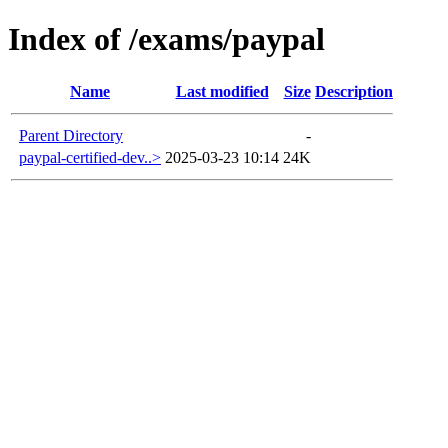
Index of /exams/paypal
Name
Last modified
Size
Description
Parent Directory
-
paypal-certified-dev..>
2025-03-23 10:14
24K