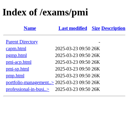
Index of /exams/pmi
Name
Last modified
Size
Description
Parent Directory
-
capm.html
2025-03-23 09:50
26K
pgmp.html
2025-03-23 09:50
26K
pmi-acp.html
2025-03-23 09:50
26K
pmi-sp.html
2025-03-23 09:50
26K
pmp.html
2025-03-23 09:50
26K
portfolio-management..>
2025-03-23 09:50
26K
professional-in-busi..>
2025-03-23 09:50
26K