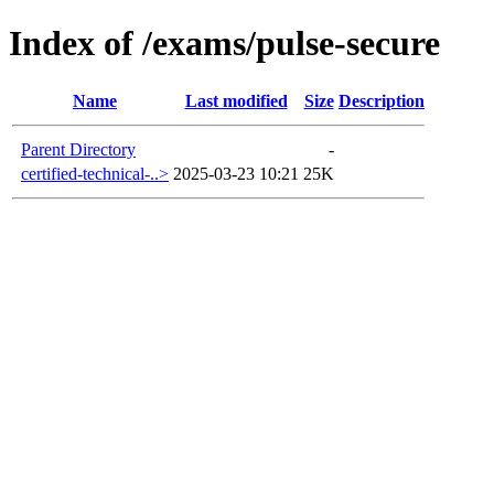
Index of /exams/pulse-secure
Name
Last modified
Size
Description
Parent Directory
-
certified-technical-..>
2025-03-23 10:21
25K