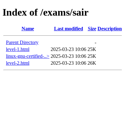
Index of /exams/sair
Name
Last modified
Size
Description
Parent Directory
-
level-1.html
2025-03-23 10:06
25K
linux-gnu-certified-..>
2025-03-23 10:06
25K
level-2.html
2025-03-23 10:06
26K