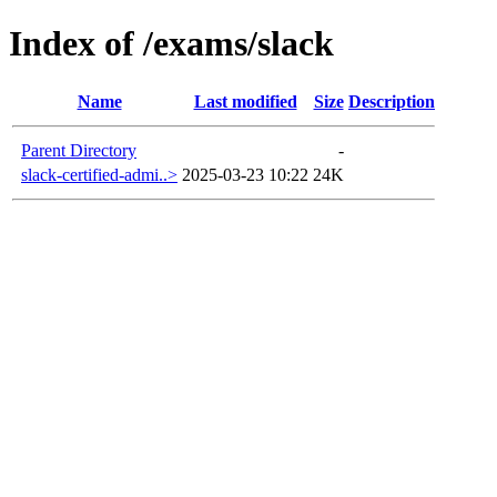
Index of /exams/slack
Name
Last modified
Size
Description
Parent Directory
-
slack-certified-admi..>
2025-03-23 10:22
24K