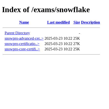
Index of /exams/snowflake
Name
Last modified
Size
Description
Parent Directory
-
snowpro-advanced-cer..>
2025-03-23 10:22
25K
snowpro-certificatio..>
2025-03-23 10:22
27K
snowpro-core-certifi..>
2025-03-23 10:22
25K