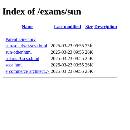
Index of /exams/sun
Name
Last modified
Size
Description
Parent Directory
-
sun-solaris-9-scsa.html
2025-03-23 09:55
25K
sun-other.html
2025-03-23 09:55
26K
solaris-9-scsa.html
2025-03-23 09:55
25K
scea.html
2025-03-23 09:55
26K
e-commerce-architect..>
2025-03-23 09:55
25K