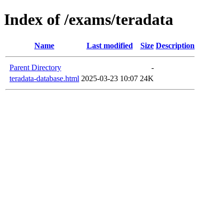
Index of /exams/teradata
Name
Last modified
Size
Description
Parent Directory
-
teradata-database.html
2025-03-23 10:07
24K