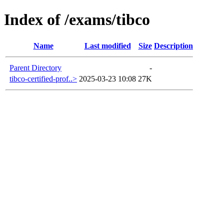
Index of /exams/tibco
Name
Last modified
Size
Description
Parent Directory
-
tibco-certified-prof..>
2025-03-23 10:08
27K