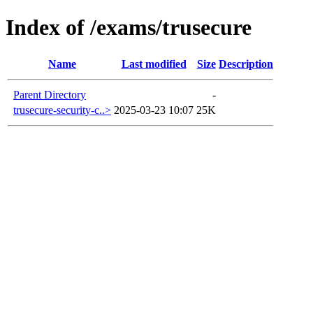
Index of /exams/trusecure
Name
Last modified
Size
Description
Parent Directory
-
trusecure-security-c..>
2025-03-23 10:07
25K