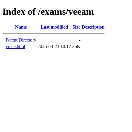
Index of /exams/veeam
Name
Last modified
Size
Description
Parent Directory
-
vmce.html
2025-03-23 10:17
25K