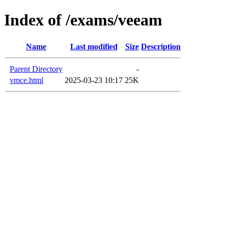
Index of /exams/veeam
Name
Last modified
Size
Description
Parent Directory
-
vmce.html
2025-03-23 10:17
25K