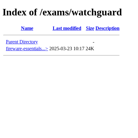
Index of /exams/watchguard
Name
Last modified
Size
Description
Parent Directory
-
fireware-essentials...>
2025-03-23 10:17
24K