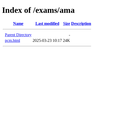
Index of /exams/ama
Name
Last modified
Size
Description
Parent Directory
-
pcm.html
2025-03-23 10:17
24K