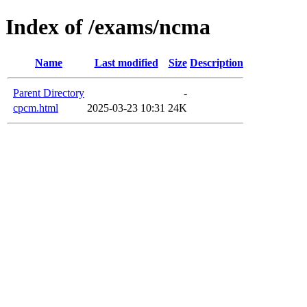
Index of /exams/ncma
Name
Last modified
Size
Description
Parent Directory
-
cpcm.html
2025-03-23 10:31
24K