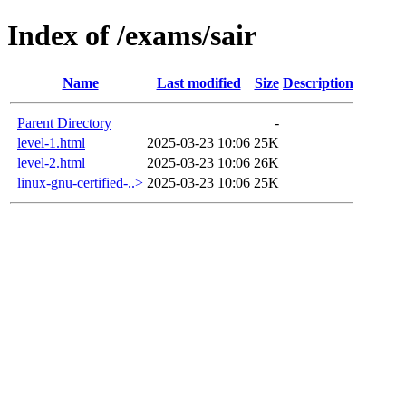
Index of /exams/sair
Name
Last modified
Size
Description
Parent Directory
-
level-1.html
2025-03-23 10:06
25K
level-2.html
2025-03-23 10:06
26K
linux-gnu-certified-..>
2025-03-23 10:06
25K