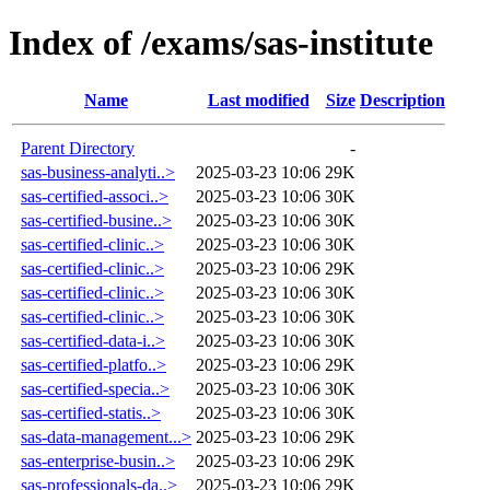
Index of /exams/sas-institute
Name
Last modified
Size
Description
Parent Directory
-
sas-business-analyti..>
2025-03-23 10:06
29K
sas-certified-associ..>
2025-03-23 10:06
30K
sas-certified-busine..>
2025-03-23 10:06
30K
sas-certified-clinic..>
2025-03-23 10:06
30K
sas-certified-clinic..>
2025-03-23 10:06
29K
sas-certified-clinic..>
2025-03-23 10:06
30K
sas-certified-clinic..>
2025-03-23 10:06
30K
sas-certified-data-i..>
2025-03-23 10:06
30K
sas-certified-platfo..>
2025-03-23 10:06
29K
sas-certified-specia..>
2025-03-23 10:06
30K
sas-certified-statis..>
2025-03-23 10:06
30K
sas-data-management...>
2025-03-23 10:06
29K
sas-enterprise-busin..>
2025-03-23 10:06
29K
sas-professionals-da..>
2025-03-23 10:06
29K