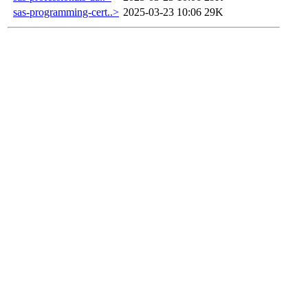
sas-programming-cert..>
2025-03-23 10:06
29K